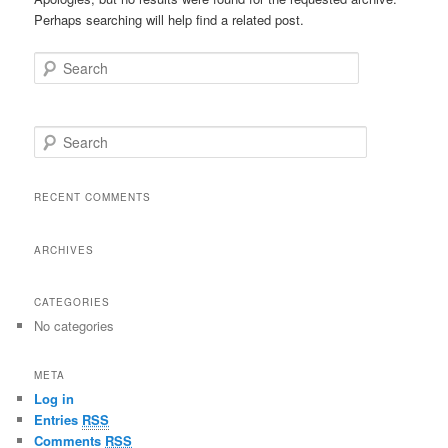
Perhaps searching will help find a related post.
Search
S
e
a
r
RECENT COMMENTS
c
h
ARCHIVES
CATEGORIES
No categories
META
Log in
Entries
RSS
Comments
RSS